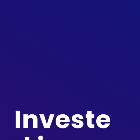
Investe