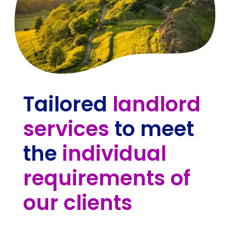
Tailored
landlord
services
to meet
the
individual
requirements of
our clients