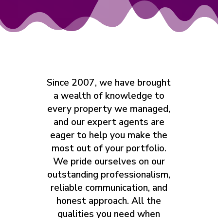
Since 2007, we have brought
a wealth of knowledge to
every property we managed,
and our expert agents are
eager to help you make the
most out of your portfolio.
We pride ourselves on our
outstanding professionalism,
reliable communication, and
honest approach. All the
qualities you need when