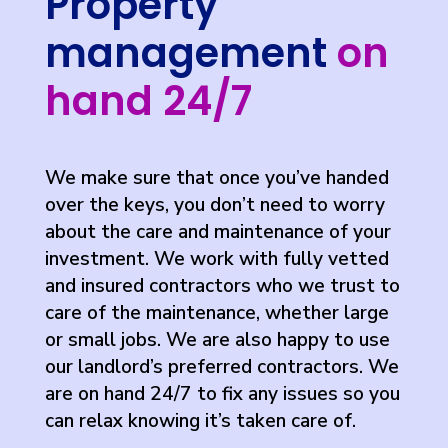
Property
management
on
hand 24/7
We make sure that once you’ve handed
over the keys, you don’t need to worry
about the care and maintenance of your
investment. We work with fully vetted
and insured contractors who we trust to
care of the maintenance, whether large
or small jobs. We are also happy to use
our landlord’s preferred contractors. We
are on hand 24/7 to fix any issues so you
can relax knowing it’s taken care of.