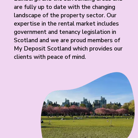
are fully up to date with the changing
landscape of the property sector. Our
expertise in the rental market includes
government and tenancy legislation in
Scotland and we are proud members of
My Deposit Scotland which provides our
clients with peace of mind.