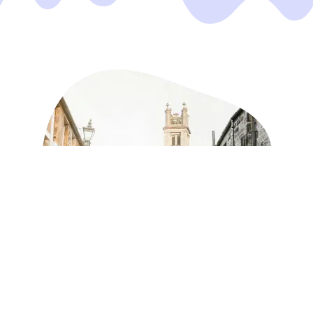
Take the stress