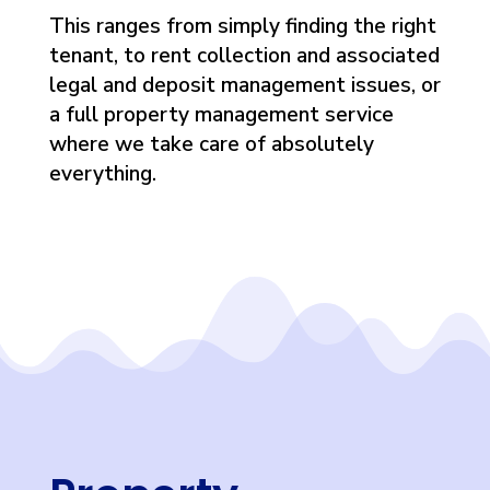
This ranges from simply finding the right
tenant, to rent collection and associated
legal and deposit management issues, or
a full property management service
where we take care of absolutely
everything.