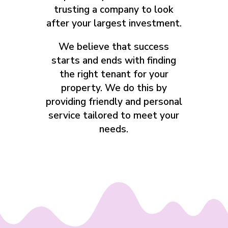
trusting a company to look
after your largest investment.
We believe that success
starts and ends with finding
the right tenant for your
property. We do this by
providing friendly and personal
service tailored to meet your
needs.