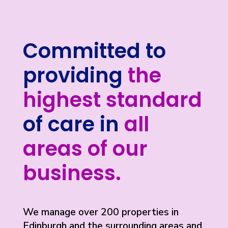
Committed to
providing
the
highest standard
of care in
all
areas of our
business.
We manage over 200 properties in
Edinburgh and the surrounding areas and