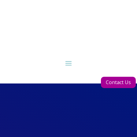
Contact Us