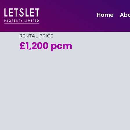
Flat 5 3 Newton
Street, Edinburgh,
Home
Abo
EH11 1TQ
RENTAL PRICE
£1,200 pcm