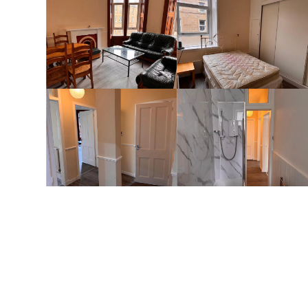
Full Details