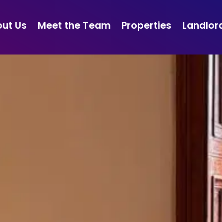
ut Us
Meet the Team
Properties
Landlor