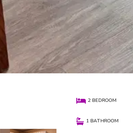

2 BEDROOM

1 BATHROOM