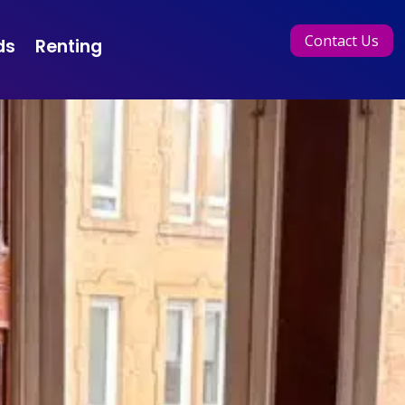
Contact Us
ds
Renting