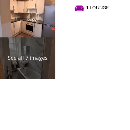

1 LOUNGE
See all 7 images
Propert